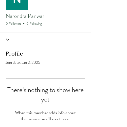
Narendra Panwar
0 Followers
0 Following
Profile
Join date: Jan 2, 2025
There’s nothing to show here
yet
When this member adds info about
themselves, you’ll see it here.