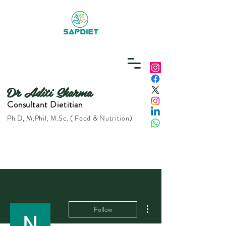
Dr Aditi Sharma
Consultant Dietitian
Ph.D, M.Phil, M.Sc. ( Food & Nutrition)
More actions
Follow