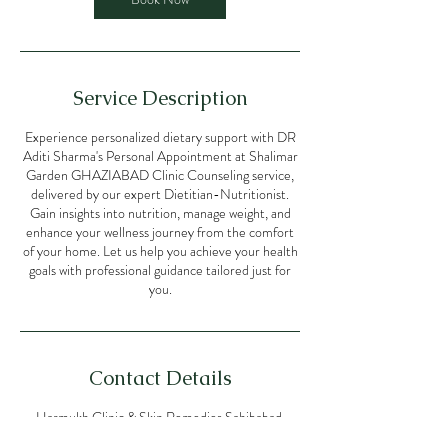
Service Description
Experience personalized dietary support with DR
Aditi Sharma's Personal Appointment at Shalimar
Garden GHAZIABAD Clinic Counseling service,
delivered by our expert Dietitian-Nutritionist.
Gain insights into nutrition, manage weight, and
enhance your wellness journey from the comfort
of your home. Let us help you achieve your health
goals with professional guidance tailored just for
you.
Contact Details
Harmukh Clinic & Skin Remedies Sahibabad,
Doctor Zakir Hussain Marg, opposite Muthoot