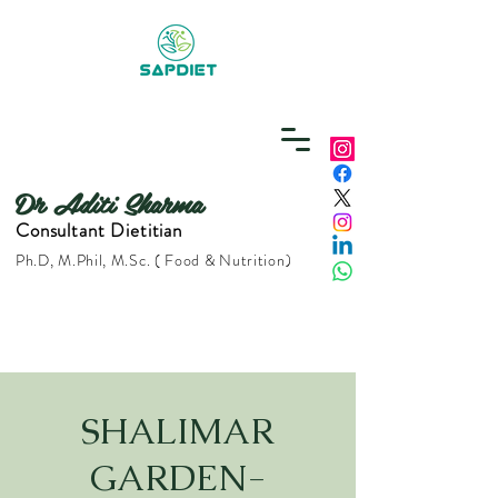
Dr Aditi Sharma
Consultant Dietitian
Ph.D, M.Phil, M.Sc. ( Food & Nutrition)
SHALIMAR
GARDEN-