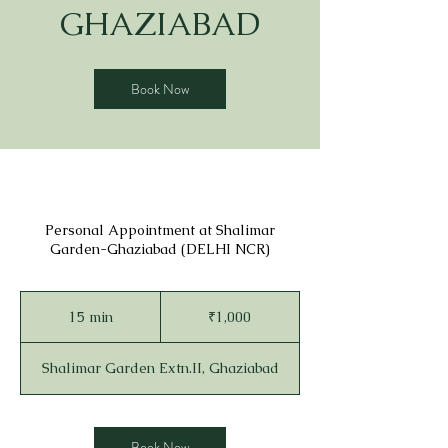
GHAZIABAD
Book Now
Personal Appointment at Shalimar
Garden-Ghaziabad (DELHI NCR)
1,000
Indian
15 min
1
₹1,000
rupees
5
m
Shalimar Garden Extn.II, Ghaziabad
i
n
Book Now