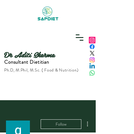
Dr Aditi Sharma
Consultant Dietitian
Ph.D, M.Phil, M.Sc. ( Food & Nutrition)
More actions
Follow