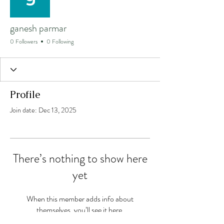
ganesh parmar
0 Followers
0 Following
Profile
Join date: Dec 13, 2025
There’s nothing to show here
yet
When this member adds info about
themselves, you’ll see it here.