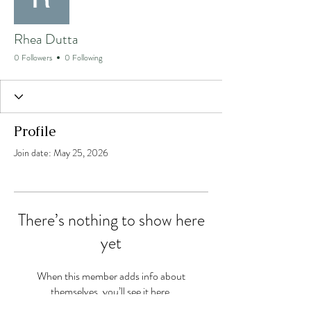
Rhea Dutta
0 Followers
0 Following
Profile
Join date: May 25, 2026
There’s nothing to show here
yet
When this member adds info about
themselves, you’ll see it here.