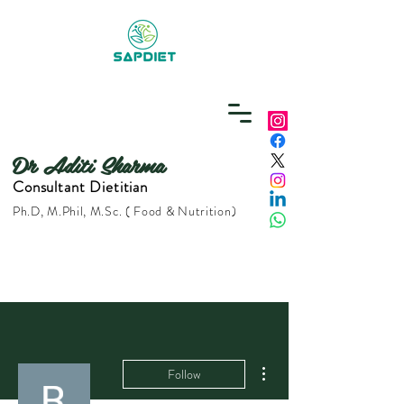
Dr Aditi Sharma
Consultant Dietitian
Ph.D, M.Phil, M.Sc. ( Food & Nutrition)
More actions
Follow