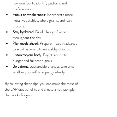
how you feel to identify patterns and 
preferences.
Focus on whole foods
: Incorporate more 
fruits, vegetables, whole grains, and lean 
proteins.
Stay hydrated
: Drink plenty of water 
throughout the day.
Plan meals ahead
: Prepare meals in advance 
to avoid last-minute unhealthy choices.
Listen to your body
: Pay attention to 
hunger and fullness signals.
Be patient
: Sustainable changes take time, 
so allow yourself to adjust gradually.
By following these tips, you can make the most of 
the SAP diet benefits and create a nutrition plan 
that works for you.