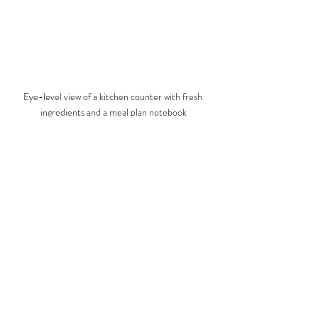
Eye-level view of a kitchen counter with fresh 
ingredients and a meal plan notebook
Embracing Personalized 
Nutrition for Lasting Health
Personalized nutrition is the future of healthy 
living. The SAP diet embodies this by offering a 
flexible, evidence-based approach that respects 
your individuality. I have seen how this diet can 
transform lives by empowering people to make 
informed, healthy choices.