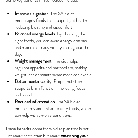
Some key benefits I have noticed include:
Improved digestion
: The SAP diet 
encourages foods that support gut health, 
reducing bloating and discomfort.
Balanced energy levels
: By choosing the 
right foods, you can avoid energy crashes 
and maintain steady vitality throughout the 
day.
Weight management
: The diet helps 
regulate appetite and metabolism, making 
weight loss or maintenance more achievable.
Better mental clarity
: Proper nutrition 
supports brain function, improving focus 
and mood.
Reduced inflammation
: The SAP diet 
emphasizes anti-inflammatory foods, which 
can help with chronic conditions.
These benefits come from a diet plan that is not 
just about restriction but about 
nourishing your 