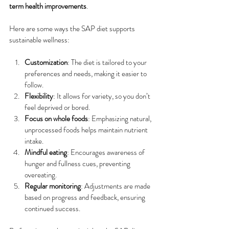
term health improvements
.
Here are some ways the SAP diet supports 
sustainable wellness:
Customization
: The diet is tailored to your 
preferences and needs, making it easier to 
follow.
Flexibility
: It allows for variety, so you don’t 
feel deprived or bored.
Focus on whole foods
: Emphasizing natural, 
unprocessed foods helps maintain nutrient 
intake.
Mindful eating
: Encourages awareness of 
hunger and fullness cues, preventing 
overeating.
Regular monitoring
: Adjustments are made 
based on progress and feedback, ensuring 
continued success.