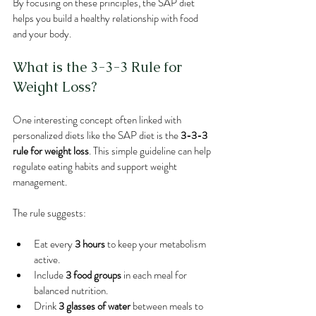
By focusing on these principles, the SAP diet 
helps you build a healthy relationship with food 
and your body.
What is the 3-3-3 Rule for 
Weight Loss?
One interesting concept often linked with 
personalized diets like the SAP diet is the 
3-3-3 
rule for weight loss
. This simple guideline can help 
regulate eating habits and support weight 
management.
The rule suggests:
Eat every 
3 hours
 to keep your metabolism 
active.
Include 
3 food groups
 in each meal for 
balanced nutrition.
Drink 
3 glasses of water
 between meals to 