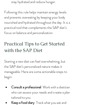
stay hydrated and reduce hunger.
Following this rule helps maintain energy levels 
and prevents overeating by keeping your body 
nourished and hydrated throughout the day. It is a 
practical tool that complements the SAP diet’s 
focus on balance and personalization.
Practical Tips to Get Started 
with the SAP Diet
Starting a new diet can feel overwhelming, but 
the SAP diet’s personalized nature makes it 
manageable. Here are some actionable steps to 
begin:
Consult a professional
: Work with a dietitian 
who can assess your needs and create a plan 
tailored to you.
Keep a food diary
: Track what you eat and 