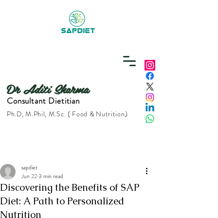
Dr Aditi Sharma
Consultant Dietitian
Ph.D, M.Phil, M.Sc. ( Food & Nutrition)
sapdiet
Jun 22
3 min read
Discovering the Benefits of SAP
Diet: A Path to Personalized
Nutrition