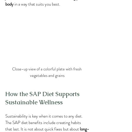
body
 in a way that suits you best.
Close-up view of a colorful plate with fresh 
vegetables and grains
How the SAP Diet Supports 
Sustainable Wellness
Sustainability is key when it comes to any diet. 
The SAP diet benefits include creating habits 
that last. It is not about quick fixes but about 
long-