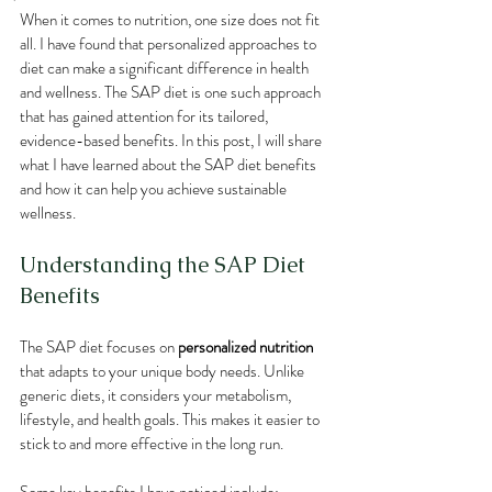
When it comes to nutrition, one size does not fit 
all. I have found that personalized approaches to 
diet can make a significant difference in health 
and wellness. The SAP diet is one such approach 
that has gained attention for its tailored, 
evidence-based benefits. In this post, I will share 
what I have learned about the SAP diet benefits 
and how it can help you achieve sustainable 
wellness.
Understanding the SAP Diet 
Benefits
The SAP diet focuses on 
personalized nutrition
that adapts to your unique body needs. Unlike 
generic diets, it considers your metabolism, 
lifestyle, and health goals. This makes it easier to 
stick to and more effective in the long run.