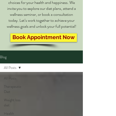
choices for your health and happiness. We
invite you to explore our diet plans, attend a
wellness seminar, or book a consultation
today. Let’s work together to achieve your
wellness goals and unlock your full potential!
Book Appointment Now
Blog
All Posts
All Posts
Therapeutic
Diet
Weight loss
diet
Health