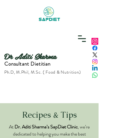
Dr Aditi Sharma
Consultant Dietitian
Ph.D, M.Phil, M.Sc. ( Food & Nutrition)
Recipes & Tips
At
Dr. Aditi Sharma’s SapDiet Clinic
, we’re
dedicated to helping you make the best